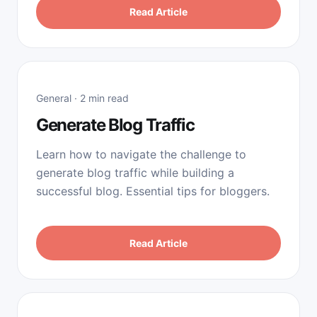
Read Article
General · 2 min read
Generate Blog Traffic
Learn how to navigate the challenge to
generate blog traffic while building a
successful blog. Essential tips for bloggers.
Read Article