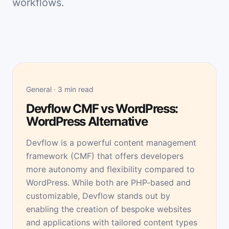
workflows.
General · 3 min read
Devflow CMF vs WordPress:
WordPress Alternative
Devflow is a powerful content management
framework (CMF) that offers developers
more autonomy and flexibility compared to
WordPress. While both are PHP-based and
customizable, Devflow stands out by
enabling the creation of bespoke websites
and applications with tailored content types