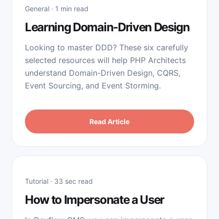
General · 1 min read
Learning Domain-Driven Design
Looking to master DDD? These six carefully
selected resources will help PHP Architects
understand Domain-Driven Design, CQRS,
Event Sourcing, and Event Storming.
Read Article
Tutorial · 33 sec read
How to Impersonate a User