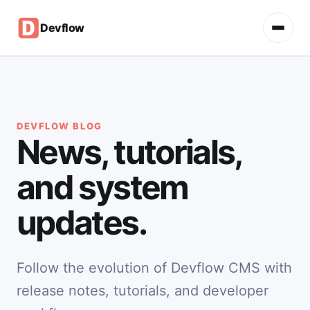
Devflow
DEVFLOW BLOG
News, tutorials,
and system
updates.
Follow the evolution of Devflow CMS with
release notes, tutorials, and developer