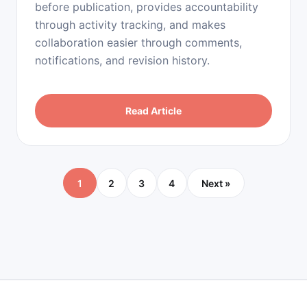
before publication, provides accountability
through activity tracking, and makes
collaboration easier through comments,
notifications, and revision history.
Read Article
1
2
3
4
Next »