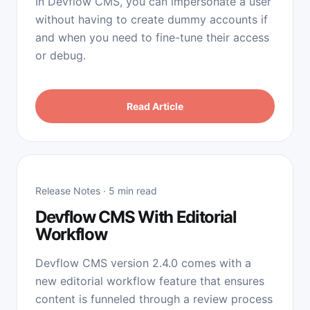
In Devflow CMS, you can impersonate a user
without having to create dummy accounts if
and when you need to fine-tune their access
or debug.
Read Article
Release Notes · 5 min read
Devflow CMS With Editorial
Workflow
Devflow CMS version 2.4.0 comes with a
new editorial workflow feature that ensures
content is funneled through a review process