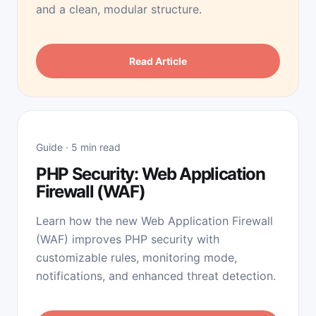
and a clean, modular structure.
Read Article
Guide · 5 min read
PHP Security: Web Application
Firewall (WAF)
Learn how the new Web Application Firewall
(WAF) improves PHP security with
customizable rules, monitoring mode,
notifications, and enhanced threat detection.