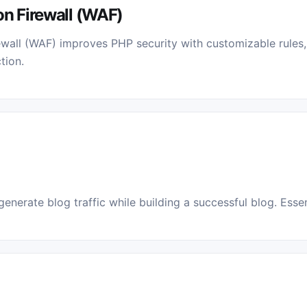
on Firewall (WAF)
wall (WAF) improves PHP security with customizable rules
tion.
enerate blog traffic while building a successful blog. Essent