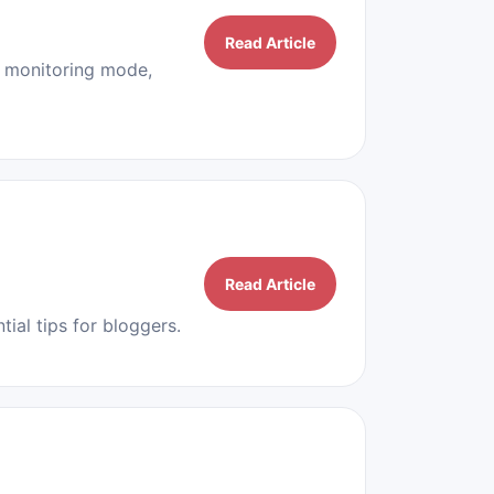
Read Article
, monitoring mode,
Read Article
ial tips for bloggers.