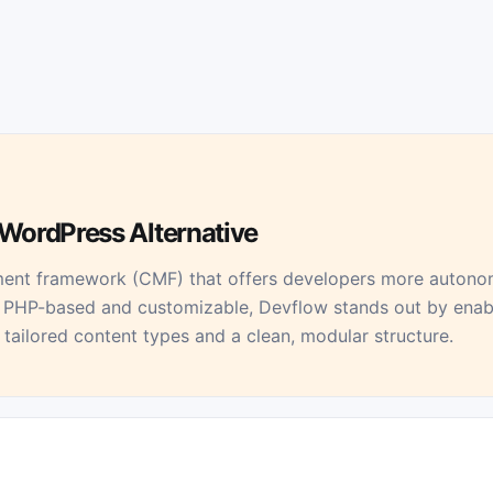
WordPress Alternative
ent framework (CMF) that offers developers more autonomy
PHP-based and customizable, Devflow stands out by enabl
tailored content types and a clean, modular structure.