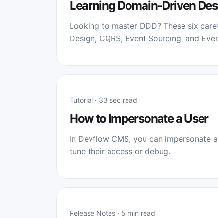
Learning Domain-Driven Des
Looking to master DDD? These six caref
Design, CQRS, Event Sourcing, and Even
Tutorial · 33 sec read
How to Impersonate a User
In Devflow CMS, you can impersonate a 
tune their access or debug.
Release Notes · 5 min read