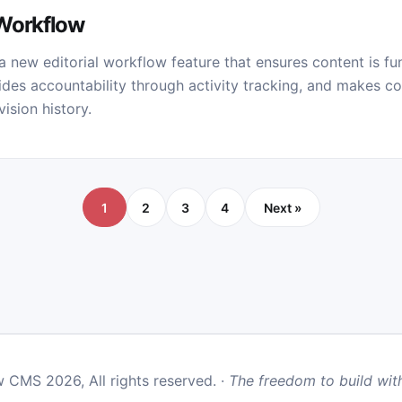
 Workflow
 new editorial workflow feature that ensures content is fu
des accountability through activity tracking, and makes co
ision history.
1
2
3
4
Next »
 CMS 2026, All rights reserved. ·
The freedom to build with