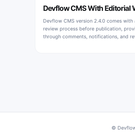
Devflow CMS With Editorial
Devflow CMS version 2.4.0 comes with a
review process before publication, provi
through comments, notifications, and rev
© Devflow