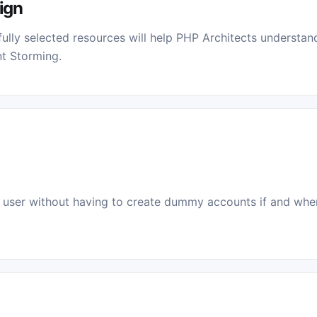
ign
ully selected resources will help PHP Architects understa
t Storming.
user without having to create dummy accounts if and when