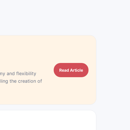
Read Article
 and flexibility
ing the creation of