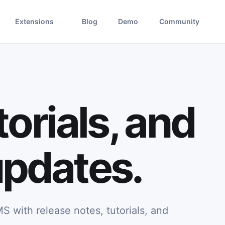
Extensions
Blog
Demo
Community
orials, and
pdates.
S with release notes, tutorials, and