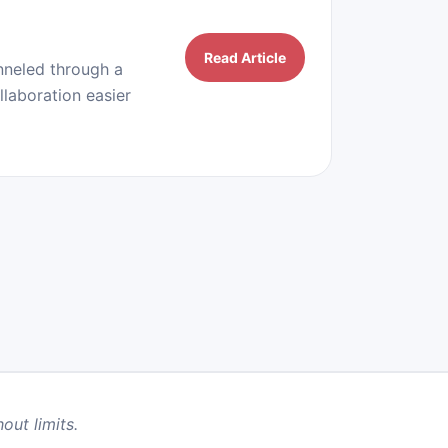
Read Article
nneled through a
llaboration easier
out limits.