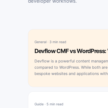
developer workflows.
General · 3 min read
Devflow CMF vs WordPress: 
Devflow is a powerful content managem
compared to WordPress. While both are 
bespoke websites and applications with 
Guide · 5 min read