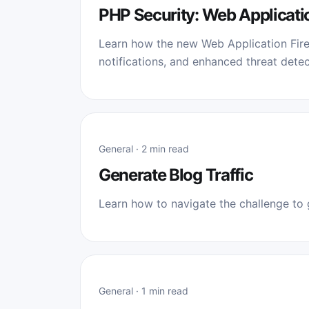
PHP Security: Web Applicati
Learn how the new Web Application Fire
notifications, and enhanced threat detec
General · 2 min read
Generate Blog Traffic
Learn how to navigate the challenge to g
General · 1 min read