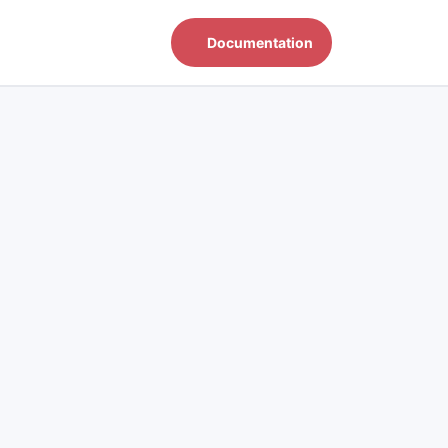
Documentation