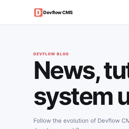
Devflow CMS
DEVFLOW BLOG
News, tut
system u
Follow the evolution of Devflow CM