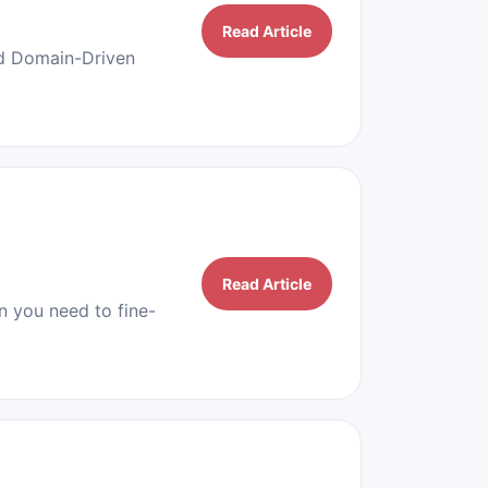
Read Article
nd Domain-Driven
Read Article
 you need to fine-